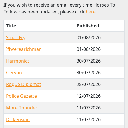
If you wish to receive an email every time Horses To
Follow has been updated, please click
here
Title
Published
Small Fry
01/08/2026
Ifiwerearichman
01/08/2026
Harmonics
30/07/2026
Geryon
30/07/2026
Rogue Diplomat
28/07/2026
Police Gazette
12/07/2026
More Thunder
11/07/2026
Dickensian
11/07/2026