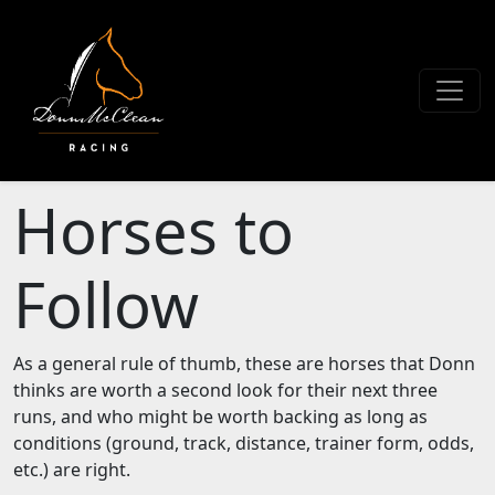
Horses to
Follow
As a general rule of thumb, these are horses that Donn
thinks are worth a second look for their next three
runs, and who might be worth backing as long as
conditions (ground, track, distance, trainer form, odds,
etc.) are right.