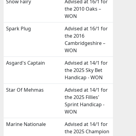
Snow Fairy
Advised at 16/1 for
the 2010 Oaks –
WON
Spark Plug
Advised at 16/1 for
the 2016
Cambridgeshire –
WON
Asgard's Captain
Advised at 14/1 for
the 2025 Sky Bet
Handicap - WON
Star Of Mehmas
Advised at 14/1 for
the 2025 Fillies'
Sprint Handicap -
WON
Marine Nationale
Advised at 14/1 for
the 2025 Champion