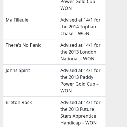
Power Gold Cup –
WON
Ma Filleule
Advised at 14/1 for
the 2014 Topham
Chase – WON
There’s No Panic
Advised at 14/1 for
the 2013 London
National – WON
Johns Spirit
Advised at 14/1 for
the 2013 Paddy
Power Gold Cup –
WON
Breton Rock
Advised at 14/1 for
the 2013 Future
Stars Apprentice
Handicap – WON