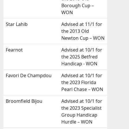
Borough Cup –
WON
Star Lahib
Advised at 11/1 for
the 2013 Old
Newton Cup – WON
Fearnot
Advised at 10/1 for
the 2025 Betfred
Handicap - WON
Favori De Champdou
Advised at 10/1 for
the 2023 Florida
Pearl Chase – WON
Broomfield Bijou
Advised at 10/1 for
the 2023 Specialist
Group Handicap
Hurdle – WON