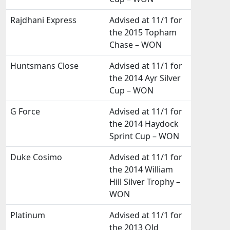
Rajdhani Express
Advised at 11/1 for
the 2015 Topham
Chase – WON
Huntsmans Close
Advised at 11/1 for
the 2014 Ayr Silver
Cup – WON
G Force
Advised at 11/1 for
the 2014 Haydock
Sprint Cup – WON
Duke Cosimo
Advised at 11/1 for
the 2014 William
Hill Silver Trophy –
WON
Platinum
Advised at 11/1 for
the 2013 Old