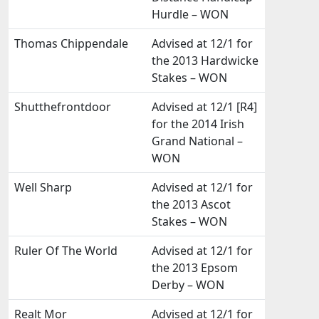
Hurdle – WON
Thomas Chippendale
Advised at 12/1 for
the 2013 Hardwicke
Stakes – WON
Shutthefrontdoor
Advised at 12/1 [R4]
for the 2014 Irish
Grand National –
WON
Well Sharp
Advised at 12/1 for
the 2013 Ascot
Stakes – WON
Ruler Of The World
Advised at 12/1 for
the 2013 Epsom
Derby – WON
Realt Mor
Advised at 12/1 for