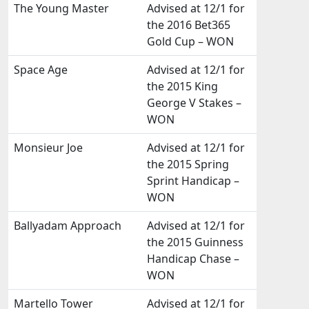
The Young Master
Advised at 12/1 for
the 2016 Bet365
Gold Cup – WON
Space Age
Advised at 12/1 for
the 2015 King
George V Stakes –
WON
Monsieur Joe
Advised at 12/1 for
the 2015 Spring
Sprint Handicap –
WON
Ballyadam Approach
Advised at 12/1 for
the 2015 Guinness
Handicap Chase –
WON
Martello Tower
Advised at 12/1 for