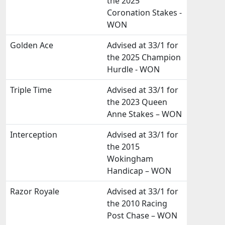
the 2025
Coronation Stakes -
WON
Golden Ace
Advised at 33/1 for
the 2025 Champion
Hurdle - WON
Triple Time
Advised at 33/1 for
the 2023 Queen
Anne Stakes – WON
Interception
Advised at 33/1 for
the 2015
Wokingham
Handicap – WON
Razor Royale
Advised at 33/1 for
the 2010 Racing
Post Chase – WON