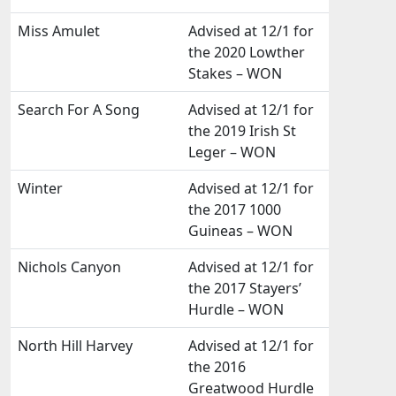
Miss Amulet
Advised at 12/1 for
the 2020 Lowther
Stakes – WON
Search For A Song
Advised at 12/1 for
the 2019 Irish St
Leger – WON
Winter
Advised at 12/1 for
the 2017 1000
Guineas – WON
Nichols Canyon
Advised at 12/1 for
the 2017 Stayers’
Hurdle – WON
North Hill Harvey
Advised at 12/1 for
the 2016
Greatwood Hurdle