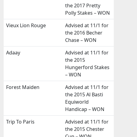
the 2017 Pretty
Polly Stakes – WON
Vieux Lion Rouge
Advised at 11/1 for
the 2016 Becher
Chase – WON
Adaay
Advised at 11/1 for
the 2015
Hungerford Stakes
– WON
Forest Maiden
Advised at 11/1 for
the 2015 Al Basti
Equiworld
Handicap – WON
Trip To Paris
Advised at 11/1 for
the 2015 Chester
Cup – WON