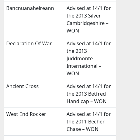
Bancnuanaheireann
Advised at 14/1 for
the 2013 Silver
Cambridgeshire –
WON
Declaration Of War
Advised at 14/1 for
the 2013
Juddmonte
International –
WON
Ancient Cross
Advised at 14/1 for
the 2013 Betfred
Handicap – WON
West End Rocker
Advised at 14/1 for
the 2011 Becher
Chase – WON