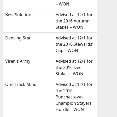
– WON
Best Solution
Advised at 12/1 for
the 2016 Autumn
Stakes – WON
Dancing Star
Advised at 12/1 for
the 2016 Stewards’
Cup – WON
Viren's Army
Advised at 12/1 for
the 2016 Dee
Stakes – WON
One Track Mind
Advised at 12/1 for
the 2016
Punchestown
Champion Stayers
Hurdle – WON