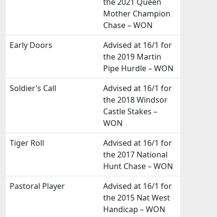
the 2021 Queen
Mother Champion
Chase – WON
Early Doors
Advised at 16/1 for
the 2019 Martin
Pipe Hurdle – WON
Soldier’s Call
Advised at 16/1 for
the 2018 Windsor
Castle Stakes –
WON
Tiger Roll
Advised at 16/1 for
the 2017 National
Hunt Chase – WON
Pastoral Player
Advised at 16/1 for
the 2015 Nat West
Handicap – WON