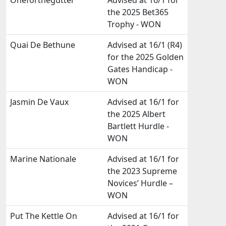
Oneforthegutter
Advised at 16/1 for
the 2025 Bet365
Trophy - WON
Quai De Bethune
Advised at 16/1 (R4)
for the 2025 Golden
Gates Handicap -
WON
Jasmin De Vaux
Advised at 16/1 for
the 2025 Albert
Bartlett Hurdle -
WON
Marine Nationale
Advised at 16/1 for
the 2023 Supreme
Novices’ Hurdle –
WON
Put The Kettle On
Advised at 16/1 for