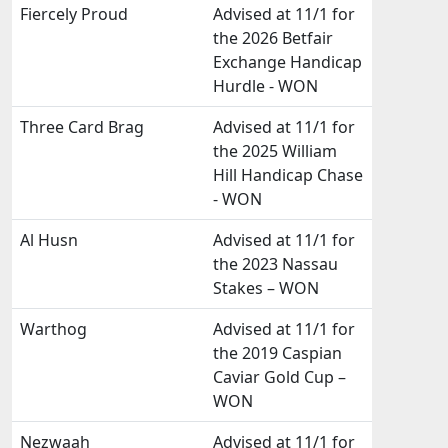
Fiercely Proud
Advised at 11/1 for
the 2026 Betfair
Exchange Handicap
Hurdle - WON
Three Card Brag
Advised at 11/1 for
the 2025 William
Hill Handicap Chase
- WON
Al Husn
Advised at 11/1 for
the 2023 Nassau
Stakes – WON
Warthog
Advised at 11/1 for
the 2019 Caspian
Caviar Gold Cup –
WON
Nezwaah
Advised at 11/1 for