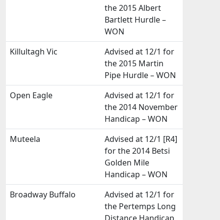
the 2015 Albert
Bartlett Hurdle –
WON
Killultagh Vic
Advised at 12/1 for
the 2015 Martin
Pipe Hurdle – WON
Open Eagle
Advised at 12/1 for
the 2014 November
Handicap – WON
Muteela
Advised at 12/1 [R4]
for the 2014 Betsi
Golden Mile
Handicap – WON
Broadway Buffalo
Advised at 12/1 for
the Pertemps Long
Distance Handicap