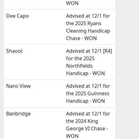
WON
Dee Capo
Advised at 12/1 for
the 2025 Ryans
Cleaning Handicap
Chase - WON
Shaool
Advised at 12/1 [R4]
for the 2025
Northfields
Handicap - WON
Nans View
Advised at 12/1 for
the 2025 Guinness
Handicap - WON
Banbridge
Advised at 12/1 for
the 2024 King
George VI Chase -
WON