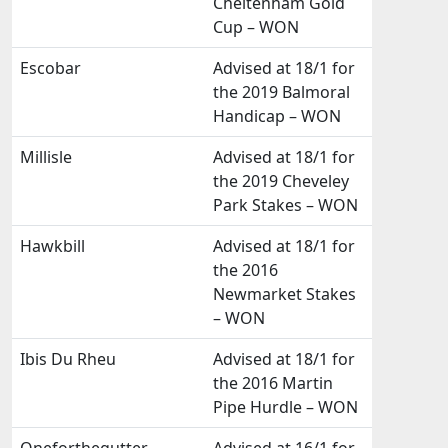
Cheltenham Gold
Cup – WON
Escobar
Advised at 18/1 for
the 2019 Balmoral
Handicap – WON
Millisle
Advised at 18/1 for
the 2019 Cheveley
Park Stakes – WON
Hawkbill
Advised at 18/1 for
the 2016
Newmarket Stakes
– WON
Ibis Du Rheu
Advised at 18/1 for
the 2016 Martin
Pipe Hurdle – WON