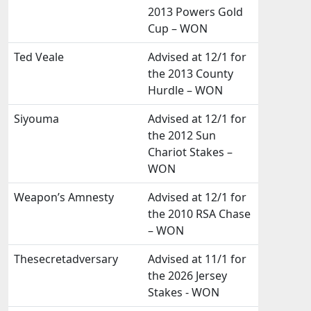
2013 Powers Gold
Cup – WON
Ted Veale
Advised at 12/1 for
the 2013 County
Hurdle – WON
Siyouma
Advised at 12/1 for
the 2012 Sun
Chariot Stakes –
WON
Weapon’s Amnesty
Advised at 12/1 for
the 2010 RSA Chase
– WON
Thesecretadversary
Advised at 11/1 for
the 2026 Jersey
Stakes - WON