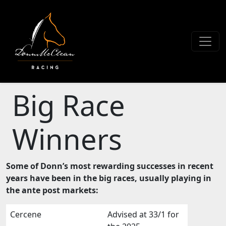
Big Race
Winners
Some of Donn’s most rewarding successes in recent
years have been in the big races, usually playing in
the ante post markets:
Cercene
Advised at 33/1 for