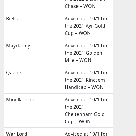
Chase – WON
Bielsa
Advised at 10/1 for
the 2021 Ayr Gold
Cup – WON
Maydanny
Advised at 10/1 for
the 2021 Golden
Mile – WON
Qaader
Advised at 10/1 for
the 2021 Kincsem
Handicap – WON
Minella Indo
Advised at 10/1 for
the 2021
Cheltenham Gold
Cup – WON
War Lord
Advised at 10/1 for