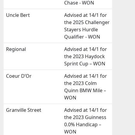
Chase - WON
Uncle Bert
Advised at 14/1 for
the 2025 Challenger
Stayers Hurdle
Qualifier - WON
Regional
Advised at 14/1 for
the 2023 Haydock
Sprint Cup – WON
Coeur D’Or
Advised at 14/1 for
the 2023 Colm
Quinn BMW Mile –
WON
Granville Street
Advised at 14/1 for
the 2023 Guinness
0.0% Handicap –
WON