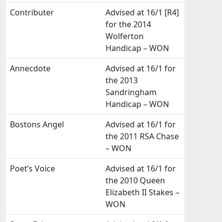
Contributer
Advised at 16/1 [R4]
for the 2014
Wolferton
Handicap – WON
Annecdote
Advised at 16/1 for
the 2013
Sandringham
Handicap – WON
Bostons Angel
Advised at 16/1 for
the 2011 RSA Chase
– WON
Poet’s Voice
Advised at 16/1 for
the 2010 Queen
Elizabeth II Stakes –
WON