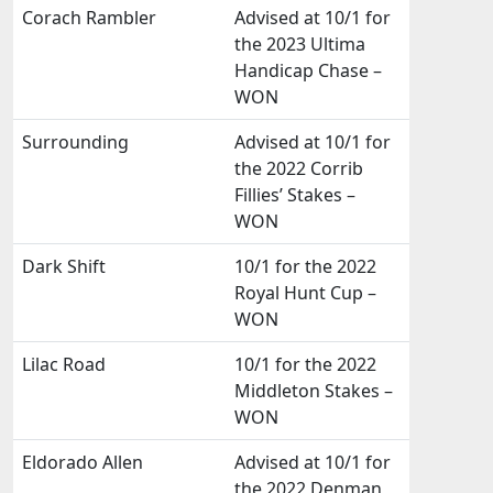
Corach Rambler
Advised at 10/1 for
the 2023 Ultima
Handicap Chase –
WON
Surrounding
Advised at 10/1 for
the 2022 Corrib
Fillies’ Stakes –
WON
Dark Shift
10/1 for the 2022
Royal Hunt Cup –
WON
Lilac Road
10/1 for the 2022
Middleton Stakes –
WON
Eldorado Allen
Advised at 10/1 for
the 2022 Denman