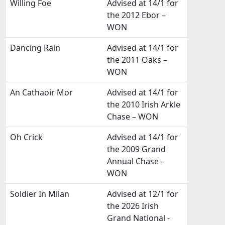
Willing Foe
Advised at 14/1 for
the 2012 Ebor –
WON
Dancing Rain
Advised at 14/1 for
the 2011 Oaks –
WON
An Cathaoir Mor
Advised at 14/1 for
the 2010 Irish Arkle
Chase – WON
Oh Crick
Advised at 14/1 for
the 2009 Grand
Annual Chase –
WON
Soldier In Milan
Advised at 12/1 for
the 2026 Irish
Grand National -