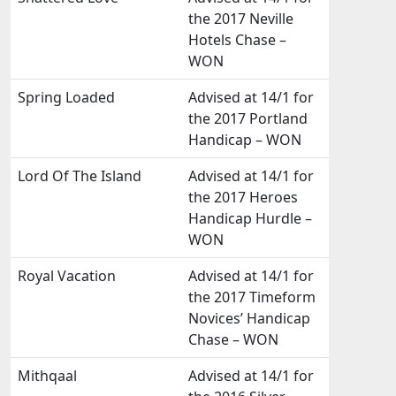
the 2017 Neville
Hotels Chase –
WON
Spring Loaded
Advised at 14/1 for
the 2017 Portland
Handicap – WON
Lord Of The Island
Advised at 14/1 for
the 2017 Heroes
Handicap Hurdle –
WON
Royal Vacation
Advised at 14/1 for
the 2017 Timeform
Novices’ Handicap
Chase – WON
Mithqaal
Advised at 14/1 for