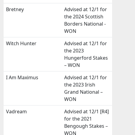
Bretney
Advised at 12/1 for
the 2024 Scottish
Borders National -
WON
Witch Hunter
Advised at 12/1 for
the 2023
Hungerford Stakes
– WON
I Am Maximus
Advised at 12/1 for
the 2023 Irish
Grand National –
WON
Vadream
Advised at 12/1 [R4]
for the 2021
Bengough Stakes –
WON