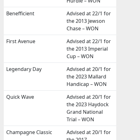
Hurdle – WON
Benefficient
Advised at 22/1 for
the 2013 Jewson
Chase – WON
First Avenue
Advised at 22/1 for
the 2013 Imperial
Cup – WON
Legendary Day
Advised at 20/1 for
the 2023 Mallard
Handicap – WON
Quick Wave
Advised at 20/1 for
the 2023 Haydock
Grand National
Trial – WON
Champagne Classic
Advised at 20/1 for
the 2017