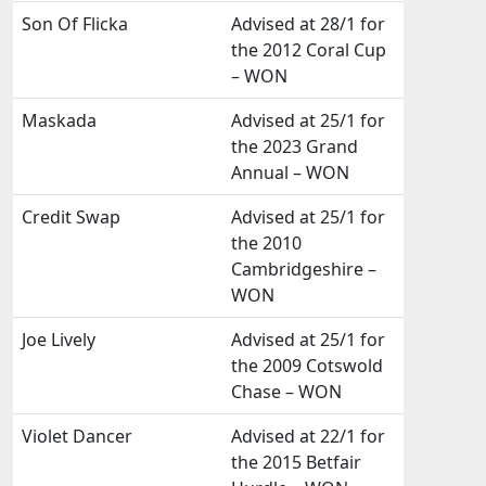
Son Of Flicka
Advised at 28/1 for
the 2012 Coral Cup
– WON
Maskada
Advised at 25/1 for
the 2023 Grand
Annual – WON
Credit Swap
Advised at 25/1 for
the 2010
Cambridgeshire –
WON
Joe Lively
Advised at 25/1 for
the 2009 Cotswold
Chase – WON
Violet Dancer
Advised at 22/1 for
the 2015 Betfair