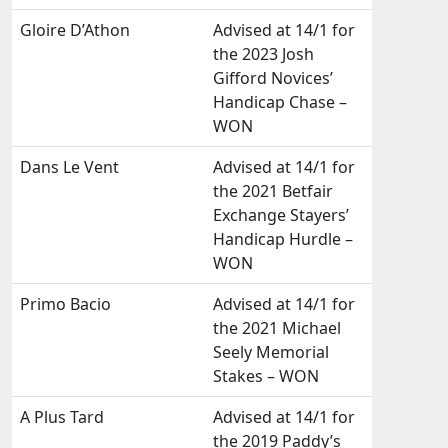
Gloire D’Athon
Advised at 14/1 for
the 2023 Josh
Gifford Novices’
Handicap Chase –
WON
Dans Le Vent
Advised at 14/1 for
the 2021 Betfair
Exchange Stayers’
Handicap Hurdle –
WON
Primo Bacio
Advised at 14/1 for
the 2021 Michael
Seely Memorial
Stakes – WON
A Plus Tard
Advised at 14/1 for
the 2019 Paddy’s