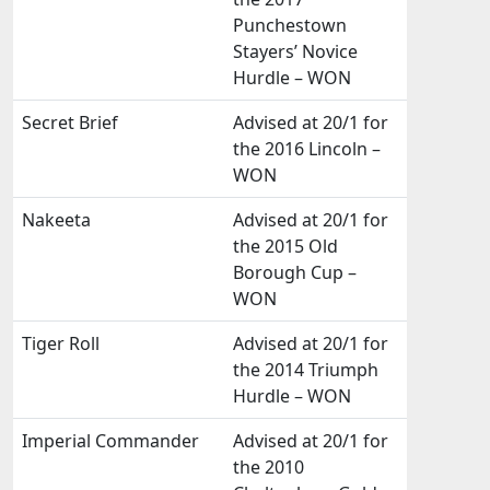
Punchestown
Stayers’ Novice
Hurdle – WON
Secret Brief
Advised at 20/1 for
the 2016 Lincoln –
WON
Nakeeta
Advised at 20/1 for
the 2015 Old
Borough Cup –
WON
Tiger Roll
Advised at 20/1 for
the 2014 Triumph
Hurdle – WON
Imperial Commander
Advised at 20/1 for
the 2010