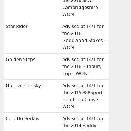
the 2016 Silver
Cambridgeshire –
WON
Star Rider
Advised at 14/1 for
the 2016
Goodwood Stakes –
WON
Golden Steps
Advised at 14/1 for
the 2016 Bunbury
Cup – WON
Hollow Blue Sky
Advised at 14/1 for
the 2015 888Sport
Handicap Chase –
WON
Caid Du Berlais
Advised at 14/1 for
the 2014 Paddy