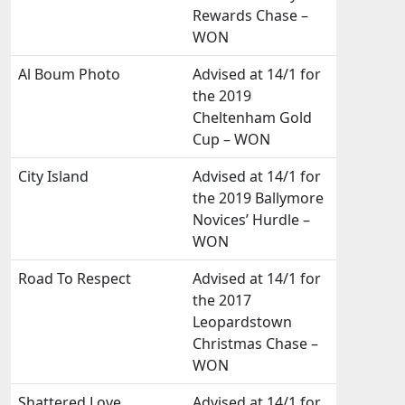
Rewards Chase –
WON
Al Boum Photo
Advised at 14/1 for
the 2019
Cheltenham Gold
Cup – WON
City Island
Advised at 14/1 for
the 2019 Ballymore
Novices’ Hurdle –
WON
Road To Respect
Advised at 14/1 for
the 2017
Leopardstown
Christmas Chase –
WON
Shattered Love
Advised at 14/1 for